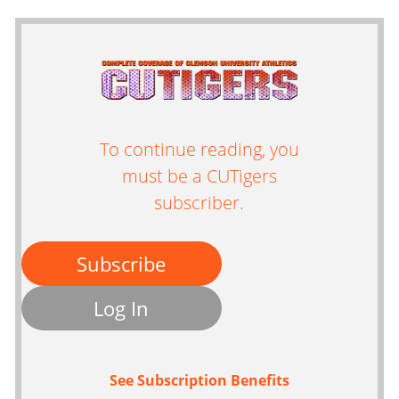
To continue reading, you
must be a CUTigers
subscriber.
Subscribe
Log In
See Subscription Benefits