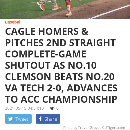
Baseball
CAGLE HOMERS &
PITCHES 2ND STRAIGHT
COMPLETE-GAME
SHUTOUT AS NO.10
CLEMSON BEATS NO.20
VA TECH 2-0, ADVANCES
TO ACC CHAMPIONSHIP
2021-05-15 04:34:13
0
Tweet
Share
Photo by Trevor Groves CUTigers.com