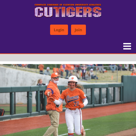
Login
Join