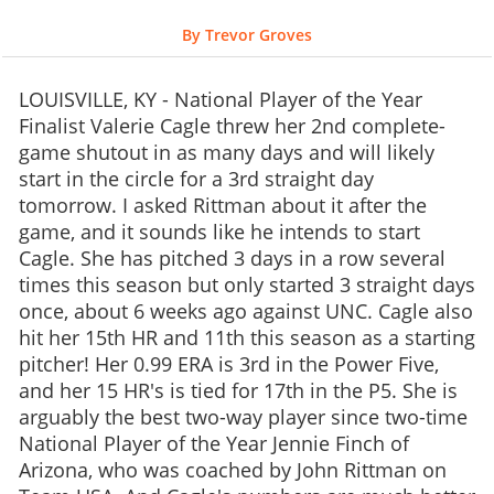
By Trevor Groves
LOUISVILLE, KY - National Player of the Year
Finalist Valerie Cagle threw her 2nd complete-
game shutout in as many days and will likely
start in the circle for a 3rd straight day
tomorrow. I asked Rittman about it after the
game, and it sounds like he intends to start
Cagle. She has pitched 3 days in a row several
times this season but only started 3 straight days
once, about 6 weeks ago against UNC. Cagle also
hit her 15th HR and 11th this season as a starting
pitcher! Her 0.99 ERA is 3rd in the Power Five,
and her 15 HR's is tied for 17th in the P5. She is
arguably the best two-way player since two-time
National Player of the Year Jennie Finch of
Arizona, who was coached by John Rittman on