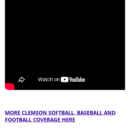
MORE CLEMSON SOFTBALL, BASEBALL AND
FOOTBALL COVERAGE HERE