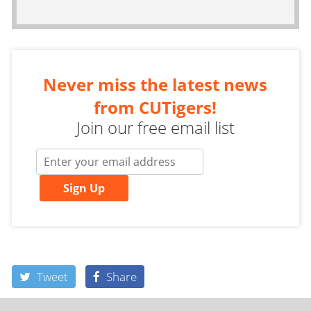
Never miss the latest news
from CUTigers!
Join our free email list
Sign Up
Tweet
Share