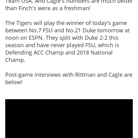
Team USA. And Cagle's numbers are much better
than Finch's were as a freshman!
The Tigers will play the winner of today's game
between No.7 FSU and No.21 Duke tomorrow at
noon on ESPN. They split with Duke 2-2 this
season and have never played FSU, which is
Defending ACC Champ and 2018 National
Champ.
Post-game interviews with Rittman and Cagle are
below!